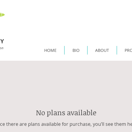
T
Y
on
HOME
BIO
ABOUT
PR
No plans available
e there are plans available for purchase, you’ll see them h