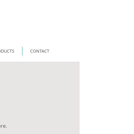
ODUCTS
CONTACT
ere.