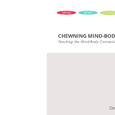
MIND
BODY
CONNEC
CHEWNING MIND-BOD
Teaching the Mind-Body Connecti
Onc