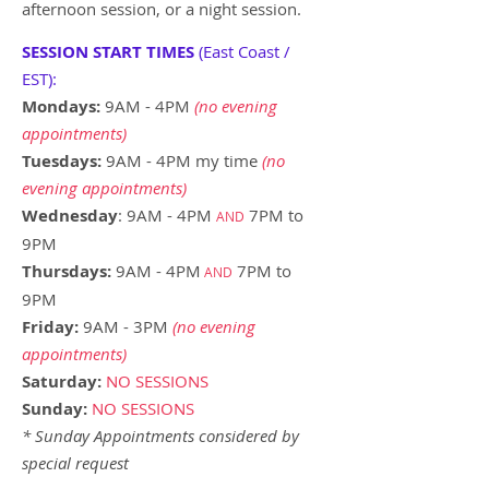
afternoon session, or a night session.
SESSION START TIMES
(East Coast /
EST):
Mondays:
9AM - 4PM
(no evening
appointments)
Tuesdays:
9AM - 4PM my time
(no
evening appointments)
Wednesday
: 9AM - 4PM
7PM to
AND
9PM
Thursdays:
9AM - 4PM
7PM to
AND
9PM
Friday:
9AM - 3PM
(no evening
appointments)
Saturday:
NO SESSIONS
Sunday
:
NO SESSIONS
* Sunday Appointments considered by
special request