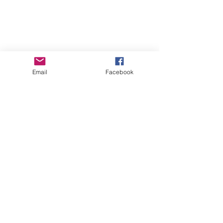
Email
Facebook