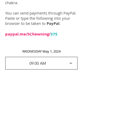
chakra.
You can send payments throu
gh PayPal.
Paste or type the following into your
browser to be taken to
PayPal
.
paypal.me/SChewning/
375
WEDNESDAY May 1, 2024
09:00 AM