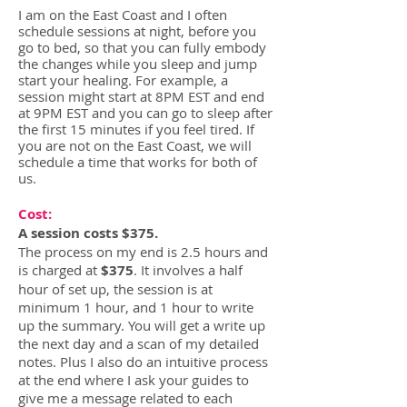
I am on the East Coast and I
often
schedule sessions at night, before you
go to
bed, so that you can fully embody
the changes while you sleep and jump
start your healing. For example, a
session might start at 8PM
EST and end
at 9PM EST and you can go to sleep after
the first 15 minutes if you feel tired. If
you are not on the East Coast, we will
schedule a time that works for both of
us.
Cost
:
A session costs
$375.
The process on my end is 2.5 hours and
is charged at
$375
. It involves a half
hour of set up, the session is at
minimum 1 hour, and 1 hour to write
up the summary. You will get a write up
the next day and a scan of my detailed
notes. Plus I also do an intuitive process
at the end where I ask your guides to
give me a message related to each