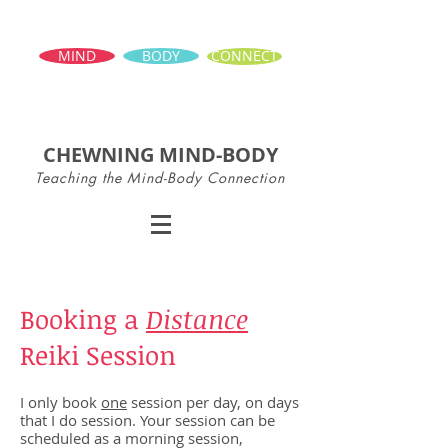
MIND
BODY
CONNECT
CHEWNING MIND-BODY
Teaching the Mind-Body Connection
Booking a
Distance
Reiki Session
I only book
one
session per day, on days
that I do session. Your session can be
scheduled as a morning session,